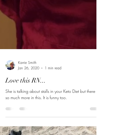
Karrie Smith
Jan 26, 2020
1 min read
Love this RN...