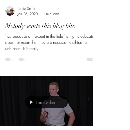
Karrie Smith
Jan 26, 2020
1 min read
Melody sends this blog bite
"Just because an “expert in the field” is highly educated
does not mean that they are necessarily ethical or
unbiased. It is really...