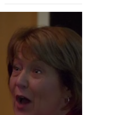
Health span - quality of life when one is older. It is in
our hands... Get a calcium scan. Know your score. It
helps to get to get...