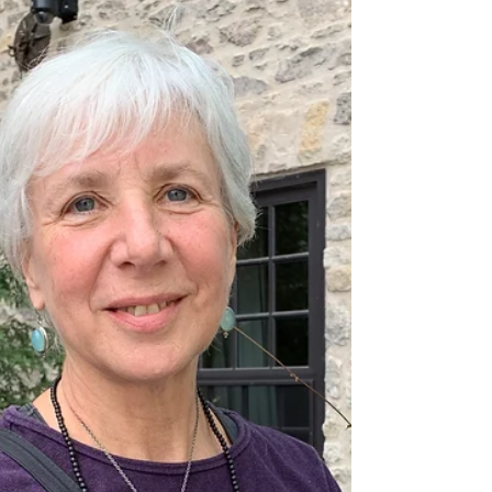
She is talking about stalls in your Keto Diet but there is
so much more in this. It is funny too.