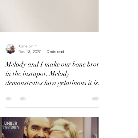
Karrie Smith
Dec 13, 2020
0 min read
Melody and I make our bone broth
in the instapot. Melody
demonstrates how gelatinous it is.