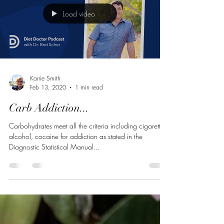
Load video
Karrie Smith
Feb 13, 2020
1 min read
Carb Addiction...
Carbohydrates meet all the criteria including cigarettes,
alcohol, cocaine for addiction as stated in the
Diagnostic Statistical Manual...