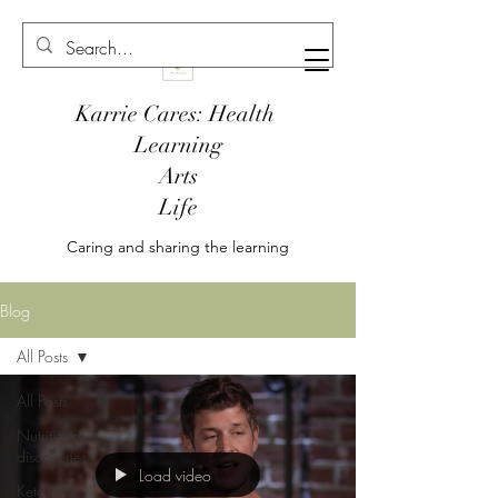
Karrie Cares: Health
Learning
Arts
Life
Caring and sharing the learning
Blog
All Posts
All Posts
Nutritional
discoveries
Load video
Keto