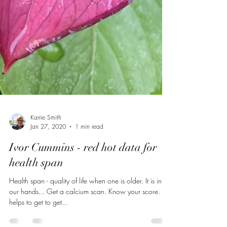
Karrie Smith
Jan 27, 2020
1 min read
Ivor Cummins - red hot data for
health span