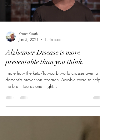
Experiences
Karrie Smith
Jan 5, 2021
1 min read
Alzheimer Disease is more
preventable than you think.
I note how the keto/lowcarb world crosses over to the
dementia prevention research. Aerobic exercise helps
the brain too as one might...