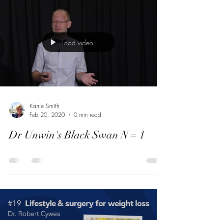
Load video
Karrie Smith
Feb 20, 2020
0 min read
Dr Unwin's Black Swan N = 1