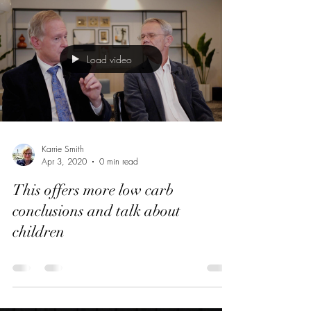
Load video
Karrie Smith
Apr 3, 2020
0 min read
This offers more low carb
conclusions and talk about
children