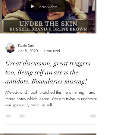
Load video
Karrie Smith
Apr 8, 2020
1 min read
Great discussion, great triggers
too. Being self aware is the
antidote. Boundaries missing!
Melody and I both watched this the other night and
made notes which is rare. We are trying to understand
our spirituality because self...