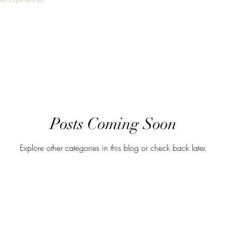
Posts Coming Soon
Explore other categories in this blog or check back later.