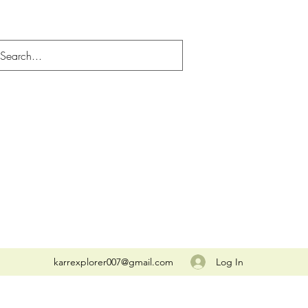
Log In
karrexplorer007@gmail.com