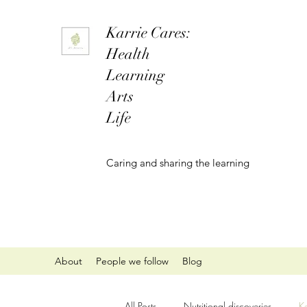
Karrie Cares:
Health
Learning
Arts
Life
Caring and sharing the learning
About
People we follow
Blog
All Posts
Nutritional discoveries
K