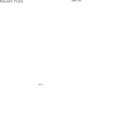
Recent Posts
See All
Comments