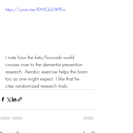
https://youtu.be/f0WCb23KPEw
I note how the keto/lowcarb world 
crosses over to the dementia prevention 
research. Aerobic exercise helps the brain 
too as one might expect. I like that he 
cites randomized research trials.