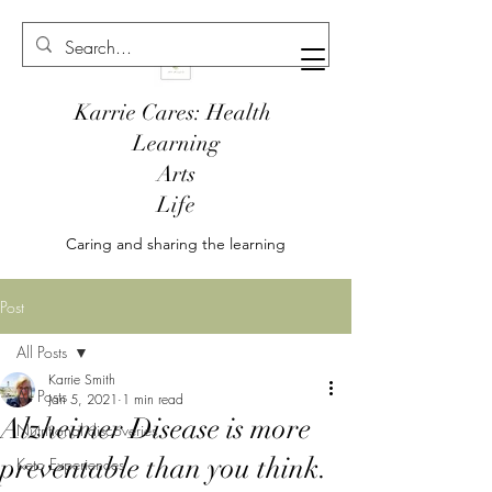
Karrie Cares: Health
Learning
Arts
Life
Caring and sharing the learning
Post
All Posts
Karrie Smith
All Posts
Jan 5, 2021
1 min read
Alzheimer Disease is more
Nutritional discoveries
preventable than you think.
Keto Experiences